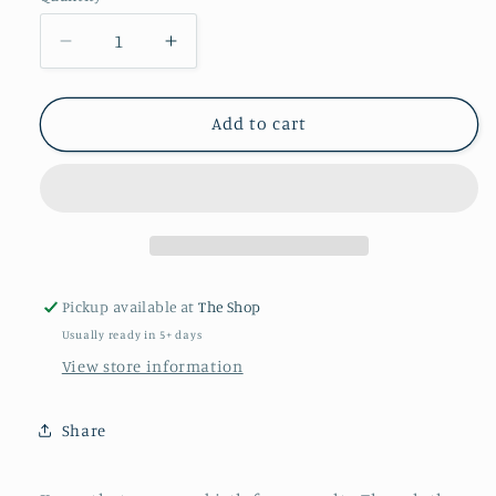
Decrease
Increase
quantity
quantity
for
for
King
King
Add to cart
and
and
Queen
Queen
Stackable
Stackable
Bracelets
Bracelets
Pickup available at
The Shop
Usually ready in 5+ days
View store information
Share