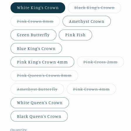
Variant
White King's Crown
Black King's Crown
sold
out
or
Variant
Pink Crown 8mm
Amethyst Crown
unavail
sold
out
or
Green Butterfly
Pink Fish
unavailable
Blue King's Crown
Varia
Pink King’s Crown 4mm
Pink Cross 2mm
sold
out
or
Variant
Pink Queen's Crown 8mm
unava
sold
out
or
Variant
Variant
Amethyst Butterfly
Pink Crown 4mm
unavailable
sold
sold
out
out
or
or
White Queen's Crown
unavailable
unavailab
Black Queen's Crown
Quantity
Quantity