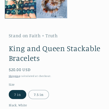
Stand on Faith + Truth
King and Queen Stackable
Bracelets
Regular
$20.00 USD
price
Shipping
calculated at checkout.
Size
7 in
7.5 in
Black, White