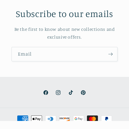
Subscribe to our emails
Be the first to know about new collections and
exclusive offers.
Email
Facebook
Instagram
TikTok
Pinterest
Payment
methods