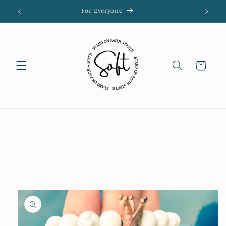
Skip to
For Everyone
content
Cart
Skip to
product
information