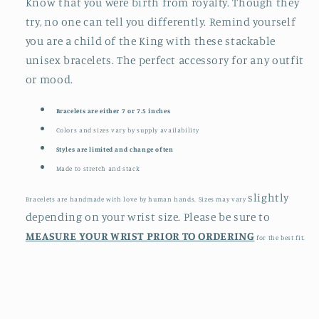
Know that you were birth from royalty. Though they
try, no one can tell you differently. Remind yourself
you are a child of the King with these stackable
unisex bracelets. The perfect accessory for any outfit
or mood.
Bracelets are either 7 or 7.5 inches
Colors and sizes vary by supply availability
Styles are limited and change often
Made to stretch and stack
slightly
Bracelets are handmade with love by human hands. Sizes may vary
depending on your wrist size. Please be sure to
MEASURE YOUR WRIST PRIOR TO ORDERING
for the best fit.