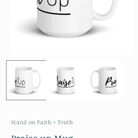
Open
media
1
in
modal
Stand on Faith + Truth
Praise up Mug