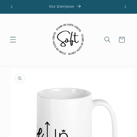
Skip to
For Everyone
content
Cart
Skip to
product
information