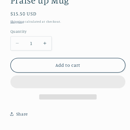
Regular
$15.50 USD
price
Shipping
calculated at checkout.
Quantity
Quantity
Decrease
Increase
quantity
quantity
for
for
Praise
Praise
Add to cart
up
up
Mug
Mug
Share