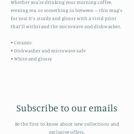
Whether you're drinking your morning coffee,
evening tea, or something in between – this mug's
for you! It's sturdy and glossy with a vivid print
that'll withstand the microwave and dishwasher.
• Ceramic
• Dishwasher and microwave safe
• White and glossy
Subscribe to our emails
Be the first to know about new collections and
exclusive offers.