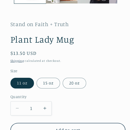
Stand on Faith + Truth
Plant Lady Mug
Regular
$13.50 USD
price
Shipping
calculated at checkout.
Size
11 oz
15 oz
20 oz
Quantity
Quantity
Decrease
Increase
quantity
quantity
for
for