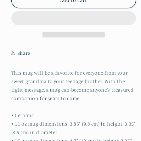
Plant
Plant
Add to cart
Lady
Lady
Mug
Mug
Share
This mug will be a favorite for everyone from your
sweet grandma to your teenage brother. With the
right message, a mug can become anyone’s treasured
companion for years to come.
• Ceramic
• 11 oz mug dimensions: 3.85″ (9.8 cm) in height, 3.35″
(8.5 cm) in diameter
• 15 oz mug dimensions: 4.7″ (12 cm) in height, 3.35″