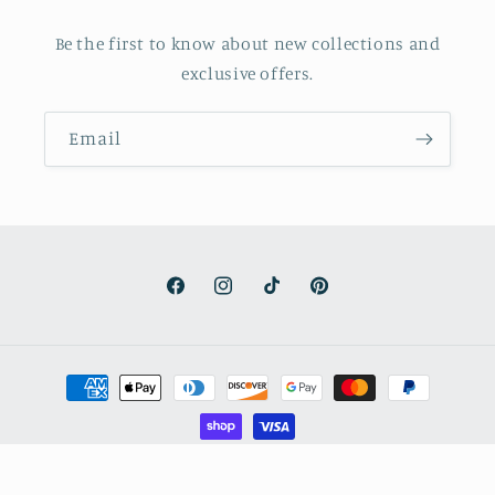
Be the first to know about new collections and
exclusive offers.
Email
Facebook
Instagram
TikTok
Pinterest
Payment
methods
© 2026,
Stand on Faith + Truth
Powered by Shopify