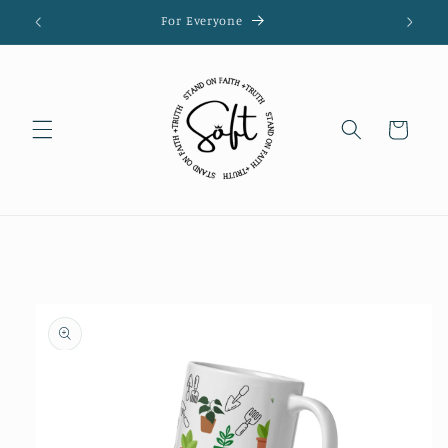
Skip to
For Everyone
content
Cart
Skip to
product
information