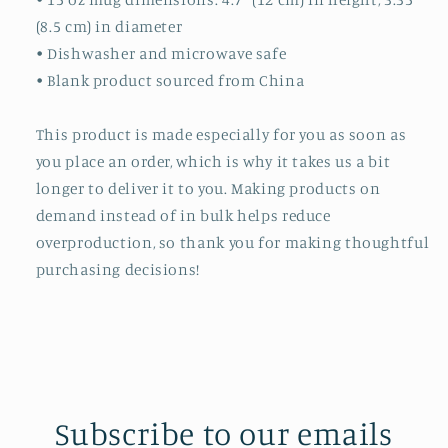
(8.5 cm) in diameter
• Dishwasher and microwave safe
• Blank product sourced from China
This product is made especially for you as soon as
you place an order, which is why it takes us a bit
longer to deliver it to you. Making products on
demand instead of in bulk helps reduce
overproduction, so thank you for making thoughtful
purchasing decisions!
Subscribe to our emails